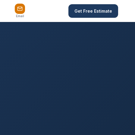
Get Free Estimate
Email