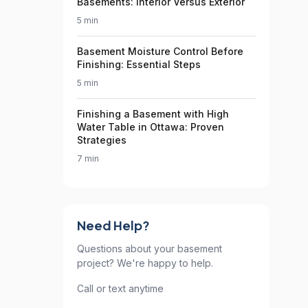
Basements: Interior Versus Exterior
5 min
Basement Moisture Control Before
Finishing: Essential Steps
5 min
Finishing a Basement with High
Water Table in Ottawa: Proven
Strategies
7 min
Need Help?
Questions about your basement
project? We're happy to help.
Call or text anytime