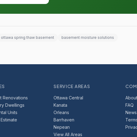
ottawa spring thaw basement
basement moisture solutions
ES
SERVICE AREAS
COM
t Renovations
Ottawa Central
About
y Dwellings
Kanata
FAQ
tal Units
Orleans
News
 Estimate
Barrhaven
Terms
Nepean
Priva
View All Areas