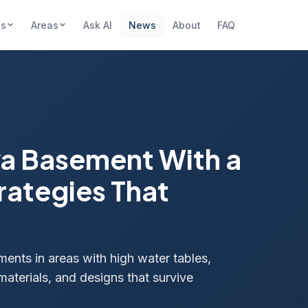
es
Areas
Ask AI
News
About
FAQ
wa Basement With a
rategies That
ents in areas with high water tables,
materials, and designs that survive