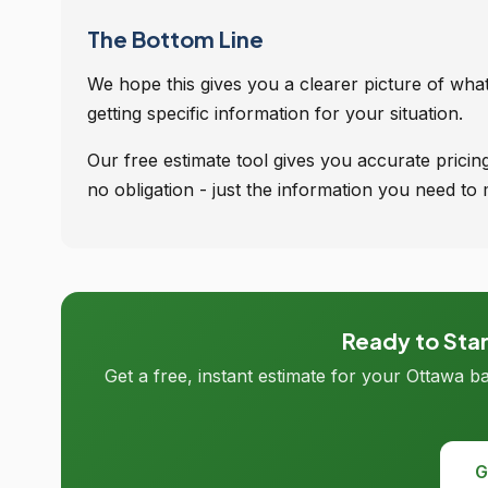
The Bottom Line
We hope this gives you a clearer picture of what'
getting specific information for your situation.
Our free estimate tool gives you accurate pric
no obligation - just the information you need to 
Ready to Sta
Get a free, instant estimate for your Ottawa b
G