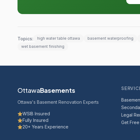
Topics:
high water table ottawa
basement waterproofing
wet basement finishing
SERVIC
Ottawa
Basements
Basemen
Ottawa's Basement Renovation Experts
Secondar
WSIB Insured
Legal Ren
Fully Insured
Get Free
20+ Years Experience