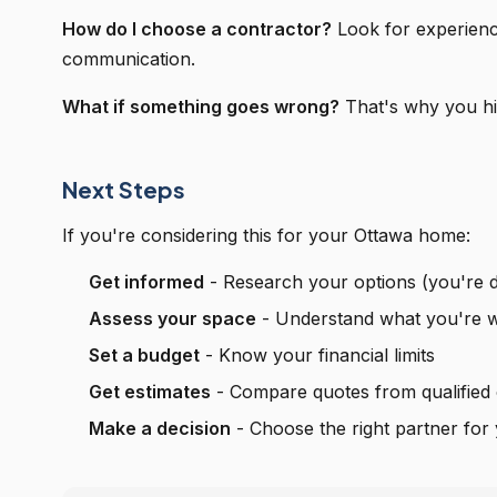
How do I choose a contractor?
Look for experienc
communication.
What if something goes wrong?
That's why you hir
Next Steps
If you're considering this for your Ottawa home:
Get informed
- Research your options (you're d
Assess your space
- Understand what you're w
Set a budget
- Know your financial limits
Get estimates
- Compare quotes from qualified 
Make a decision
- Choose the right partner for 