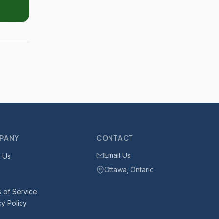
PANY
CONTACT
Email Us
 Us
Ottawa, Ontario
 of Service
cy Policy