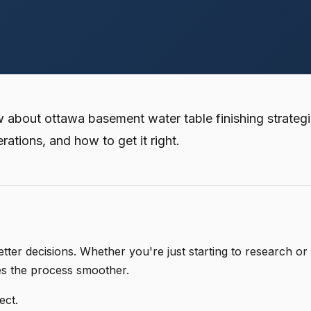
bout ottawa basement water table finishing strategi
erations, and how to get it right.
er decisions. Whether you're just starting to research or
es the process smoother.
ect.