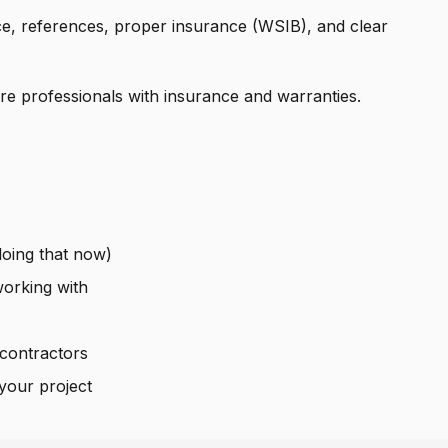
e, references, proper insurance (WSIB), and clear
e professionals with insurance and warranties.
oing that now)
orking with
contractors
your project