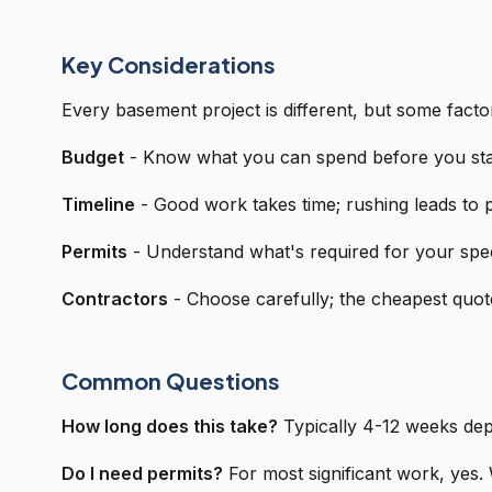
Key Considerations
Every basement project is different, but some facto
Budget
- Know what you can spend before you sta
Timeline
- Good work takes time; rushing leads to
Permits
- Understand what's required for your spec
Contractors
- Choose carefully; the cheapest quote
Common Questions
How long does this take?
Typically 4-12 weeks dep
Do I need permits?
For most significant work, yes. 