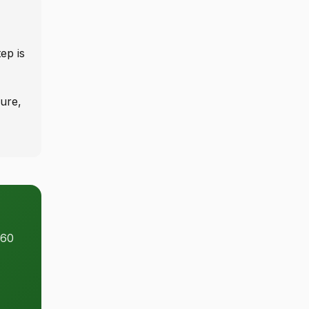
ep is
ure,
 60