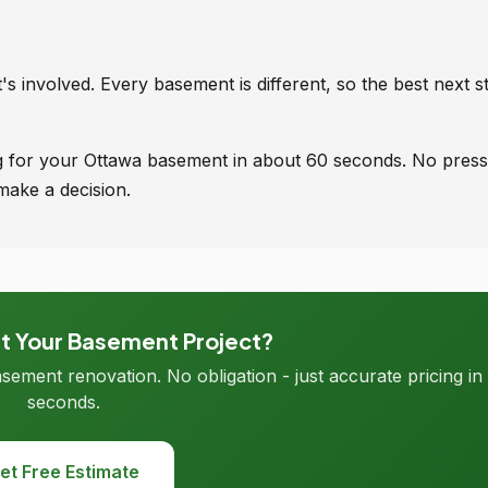
s involved. Every basement is different, so the best next st
ing for your Ottawa basement in about 60 seconds. No press
make a decision.
rt Your Basement Project?
asement renovation. No obligation - just accurate pricing in
seconds.
et Free Estimate