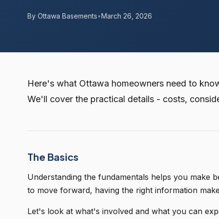
By Ottawa Basements
•
March 26, 2026
Here's what Ottawa homeowners need to know a
We'll cover the practical details - costs, consid
The Basics
Understanding the fundamentals helps you make bett
to move forward, having the right information mak
Let's look at what's involved and what you can exp