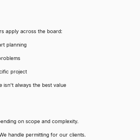
rs apply across the board:
rt planning
 problems
ific project
 isn't always the best value
ending on scope and complexity.
We handle permitting for our clients.