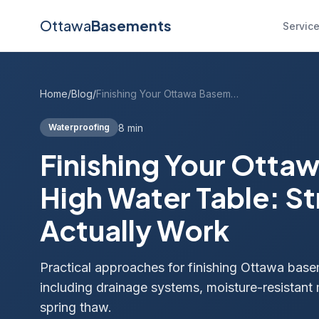
Ottawa
Basements
Servic
Home
/
Blog
/
Finishing Your Ottawa Basement With a High Water Table: Strategies That Actually Work
8 min
Waterproofing
Finishing Your Otta
High Water Table: St
Actually Work
Practical approaches for finishing Ottawa basem
including drainage systems, moisture-resistant 
spring thaw.