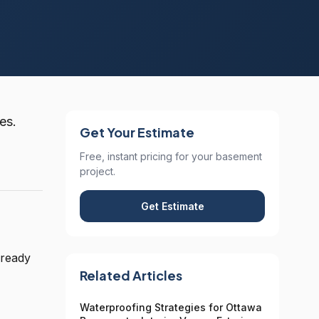
es.
Get Your Estimate
Free, instant pricing for your basement
project.
Get Estimate
 ready
Related Articles
Waterproofing Strategies for Ottawa