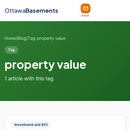
Ottawa
Basements
Email
Home
/
Blog
/
Tag: property value
Tag
property value
1 article with this tag
Investment and ROI