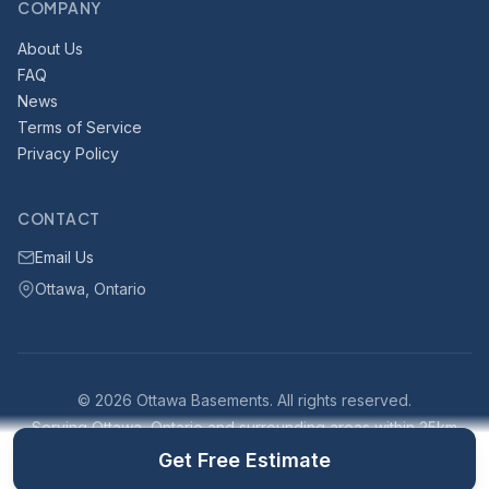
COMPANY
About Us
FAQ
News
Terms of Service
Privacy Policy
CONTACT
Email Us
Ottawa, Ontario
© 2026 Ottawa Basements. All rights reserved.
Serving Ottawa, Ontario and surrounding areas within 25km
Part of the
Ottawa Construction Network
·
Built with VisionPlan
Get Free Estimate