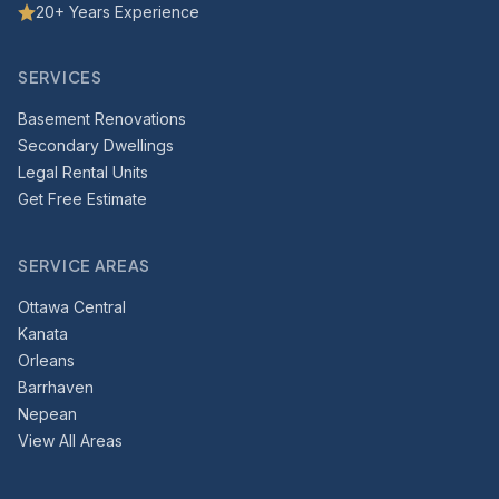
20+ Years Experience
SERVICES
Basement Renovations
Secondary Dwellings
Legal Rental Units
Get Free Estimate
SERVICE AREAS
Ottawa Central
Kanata
Orleans
Barrhaven
Nepean
View All Areas