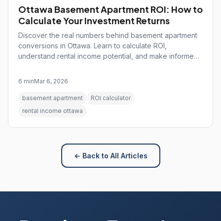
Ottawa Basement Apartment ROI: How to
Calculate Your Investment Returns
Discover the real numbers behind basement apartment
conversions in Ottawa. Learn to calculate ROI,
understand rental income potential, and make informed
investment decisions.
6 min
Mar 6, 2026
basement apartment
ROI calculator
rental income ottawa
← Back to All Articles