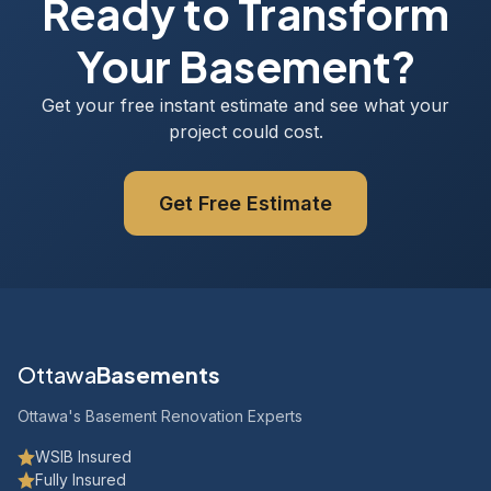
Ready to Transform
Your Basement?
Get your free instant estimate and see what your
project could cost.
Get Free Estimate
Ottawa
Basements
Ottawa's Basement Renovation Experts
WSIB Insured
Fully Insured