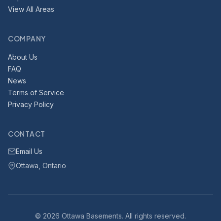
View All Areas
COMPANY
About Us
FAQ
News
Terms of Service
Privacy Policy
CONTACT
Email Us
Ottawa, Ontario
© 2026 Ottawa Basements. All rights reserved.