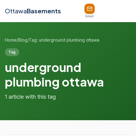
Ottawa
Basements
Email
Home
/
Blog
/
Tag: underground plumbing ottawa
Tag
underground
plumbing ottawa
1 article with this tag