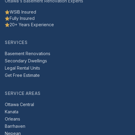
Ottawa's Basement Renovation Experts
WSIB Insured
Fully Insured
20+ Years Experience
SERVICES
Basement Renovations
Secondary Dwellings
Legal Rental Units
Get Free Estimate
SERVICE AREAS
Ottawa Central
Kanata
Orleans
Barrhaven
Nepean