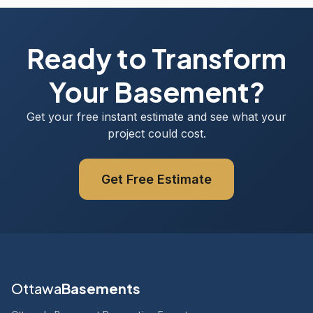
Ready to Transform
Your Basement?
Get your free instant estimate and see what your
project could cost.
Get Free Estimate
Ottawa
Basements