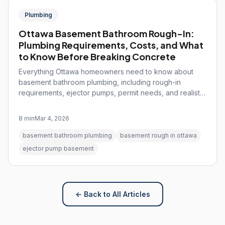
Plumbing
Ottawa Basement Bathroom Rough-In:
Plumbing Requirements, Costs, and What
to Know Before Breaking Concrete
Everything Ottawa homeowners need to know about
basement bathroom plumbing, including rough-in
requirements, ejector pumps, permit needs, and realistic
cost expectations.
8 min
Mar 4, 2026
basement bathroom plumbing
basement rough in ottawa
ejector pump basement
← Back to All Articles