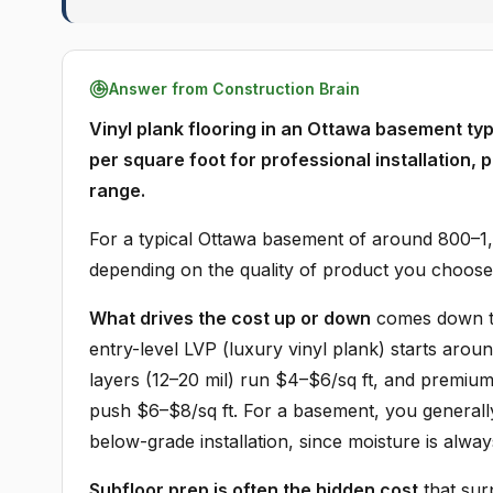
Answer from Construction Brain
Vinyl plank flooring in an Ottawa basement typ
per square foot for professional installation, 
range.
For a typical Ottawa basement of around 800–1,0
depending on the quality of product you choose 
What drives the cost up or down
comes down to 
entry-level LVP (luxury vinyl plank) starts arou
layers (12–20 mil) run $4–$6/sq ft, and premiu
push $6–$8/sq ft. For a basement, you generall
below-grade installation, since moisture is alway
Subfloor prep is often the hidden cost
that sur