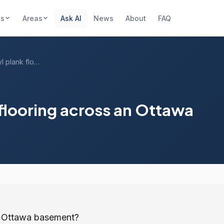
es
Areas
Ask AI
News
About
FAQ
How much for vinyl plank flooring across...
flooring across an Ottawa
an Ottawa basement?