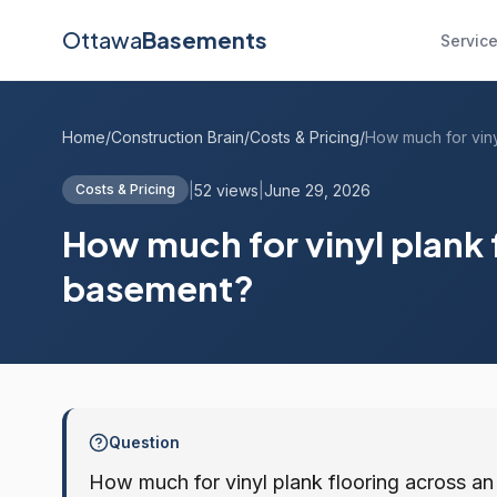
Ottawa
Basements
Servic
Home
/
Construction Brain
/
Costs & Pricing
/
|
52 views
|
June 29, 2026
Costs & Pricing
How much for vinyl plank 
basement?
Question
How much for vinyl plank flooring across 