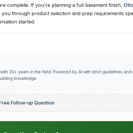
 are complete. If you're planning a full basement finish,
Ott
you through product selection and prep requirements spec
rsation started.
with 20+ years in the field. Powered by AI with strict guidelines and 
uilding knowledge.
Free Follow-up Question