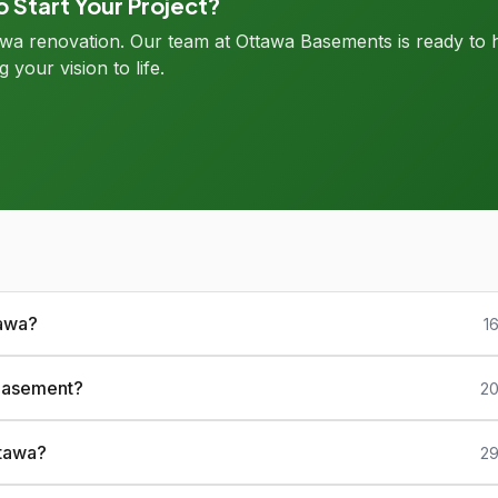
 Start Your Project?
tawa renovation. Our team at Ottawa Basements is ready to 
g your vision to life.
tawa?
1
 basement?
20
ttawa?
29