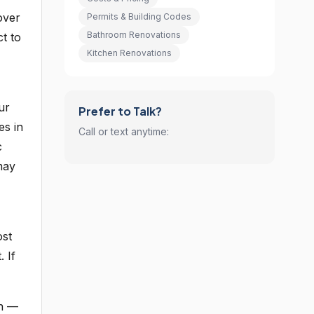
over
Permits & Building Codes
Bathroom Renovations
ct to
Kitchen Renovations
ur
Prefer to Talk?
es in
Call or text anytime:
c
may
ost
 If
in —