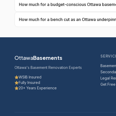
How much for a budget-conscious Ottawa base
How much for a bench cut as an Ottawa underpinn
SERVIC
Ottawa
Basements
Basemen
Ottawa's Basement Renovation Experts
Secondar
WSIB Insured
Legal Ren
Fully Insured
Get Free
20+ Years Experience