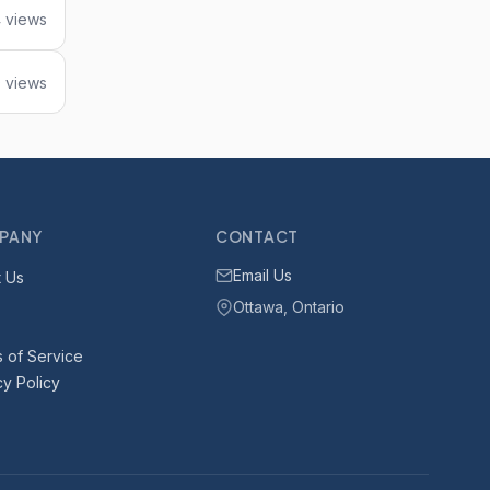
 views
 views
PANY
CONTACT
Email Us
 Us
Ottawa, Ontario
 of Service
cy Policy