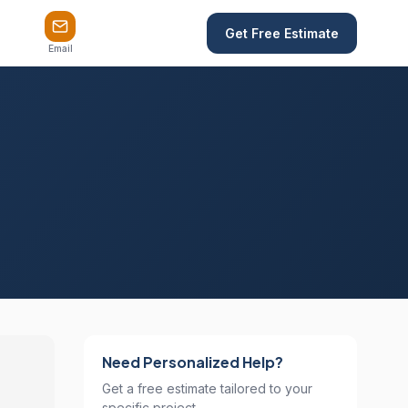
Get Free Estimate
Email
Need Personalized Help?
Get a free estimate tailored to your
specific project.