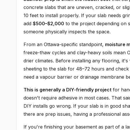
concrete slabs that are uneven, cracked, or slig
10 feet to install properly. If your slab needs g
add
$500–$2,000
to the project depending on s
someone physically inspects the space.
From an Ottawa-specific standpoint,
moisture 
freeze-thaw cycles and clay-heavy soils mean 
drier climates. Before installing any flooring, it
sheeting to the slab for 48–72 hours and check
need a vapour barrier or drainage membrane b
This is generally a DIY-friendly project
for han
doesn't require adhesive in most cases. That sai
DIY installs go wrong. If your slab is in good sh
there are prep issues, having a professional asse
If you're finishing your basement as part of a lar