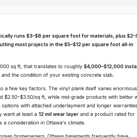
ically runs $3–$8 per square foot for materials, plus $2–
putting most projects in the $5–$12 per square foot all-in
00 sq ft, that translates to roughly
$4,000–$12,000 insta
and the condition of your existing concrete slab.
a few key factors. The vinyl plank itself varies enormou
nd $2.50–$3.50/sq ft, while mid-grade products with better 
m options with attached underlayment and longer warrantie
y want at least a
12 mil wear layer
and a product rated for
s a consideration in Ottawa's climate.
prises homeowners. Ottawa basements frequently have