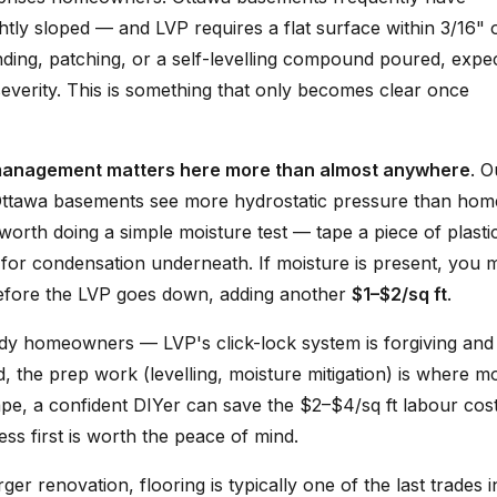
htly sloped — and LVP requires a flat surface within 3/16" 
rinding, patching, or a self-levelling compound poured, expe
everity. This is something that only becomes clear once
management matters here more than almost anywhere
. O
Ottawa basements see more hydrostatic pressure than hom
's worth doing a simple moisture test — tape a piece of plasti
 for condensation underneath. If moisture is present, you 
efore the LVP goes down, adding another
$1–$2/sq ft
.
dy homeowners — LVP's click-lock system is forgiving and
d, the prep work (levelling, moisture mitigation) is where m
ape, a confident DIYer can save the $2–$4/sq ft labour cost.
ss first is worth the peace of mind.
ger renovation, flooring is typically one of the last trades 