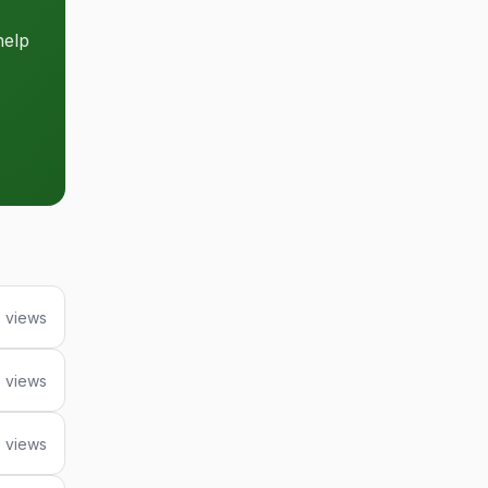
help
6 views
 views
 views