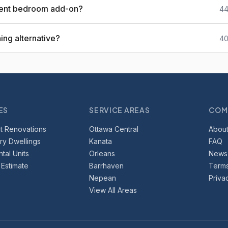
ment bedroom add-on?
44
ing alternative?
40
ES
SERVICE AREAS
COM
t Renovations
Ottawa Central
About
y Dwellings
Kanata
FAQ
tal Units
Orleans
News
 Estimate
Barrhaven
Terms
Nepean
Priva
View All Areas