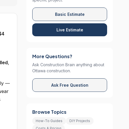
Basic Estimate
Live Estimate
$4
More Questions?
lled
,
Ask Construction Brain anything about
Ottawa construction.
sly —
Ask Free Question
wear
s
Browse Topics
How-To Guides
DIY Projects
Costs & Pricing