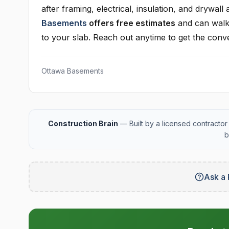
after framing, electrical, insulation, and drywall
Basements
offers free estimates
and can walk 
to your slab. Reach out anytime to get the conve
Ottawa Basements
Construction Brain
— Built by a licensed contractor 
b
Ask a 