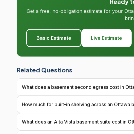
Ready to
Get a free, no-obligation estimate for your Ot
brin
Basic Estimate
Live Estimate
Related Questions
What does a basement second egress cost in Ot
How much for built-in shelving across an Ottawa
What does an Alta Vista basement suite cost in O