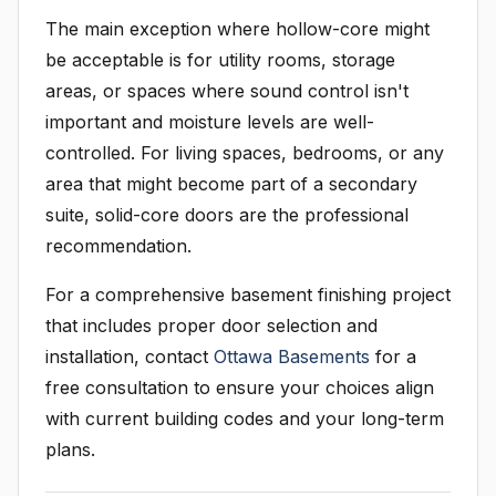
The main exception where hollow-core might
be acceptable is for utility rooms, storage
areas, or spaces where sound control isn't
important and moisture levels are well-
controlled. For living spaces, bedrooms, or any
area that might become part of a secondary
suite, solid-core doors are the professional
recommendation.
For a comprehensive basement finishing project
that includes proper door selection and
installation, contact
Ottawa Basements
for a
free consultation to ensure your choices align
with current building codes and your long-term
plans.