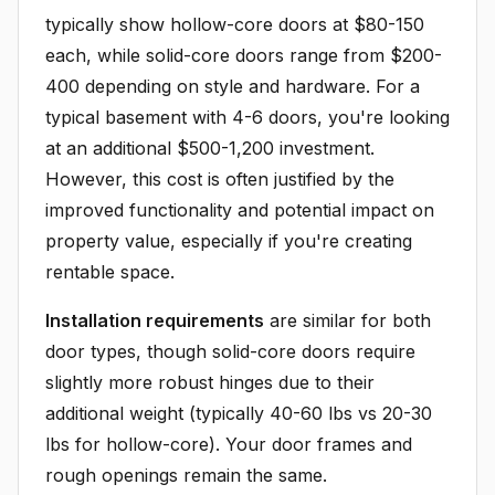
typically show hollow-core doors at $80-150
each, while solid-core doors range from $200-
400 depending on style and hardware. For a
typical basement with 4-6 doors, you're looking
at an additional $500-1,200 investment.
However, this cost is often justified by the
improved functionality and potential impact on
property value, especially if you're creating
rentable space.
Installation requirements
are similar for both
door types, though solid-core doors require
slightly more robust hinges due to their
additional weight (typically 40-60 lbs vs 20-30
lbs for hollow-core). Your door frames and
rough openings remain the same.