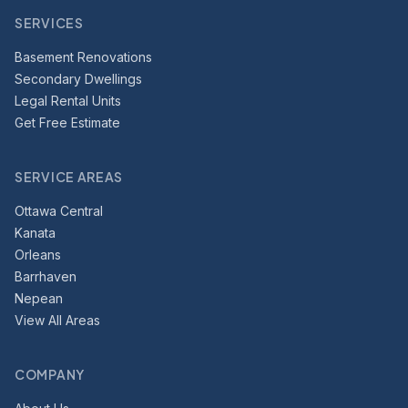
SERVICES
Basement Renovations
Secondary Dwellings
Legal Rental Units
Get Free Estimate
SERVICE AREAS
Ottawa Central
Kanata
Orleans
Barrhaven
Nepean
View All Areas
COMPANY