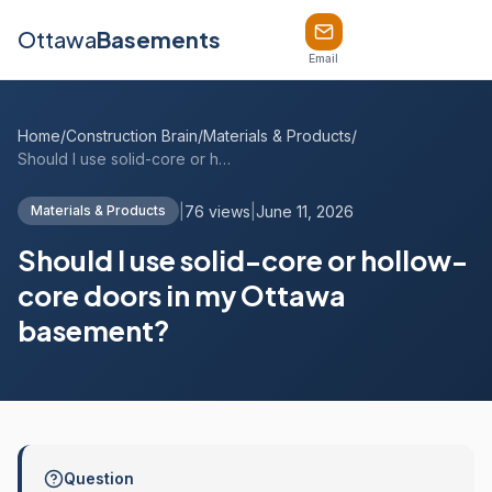
Ottawa
Basements
Email
Home
/
Construction Brain
/
Materials & Products
/
Should I use solid-core or hollow-core d...
|
76 views
|
June 11, 2026
Materials & Products
Should I use solid-core or hollow-
core doors in my Ottawa
basement?
Question