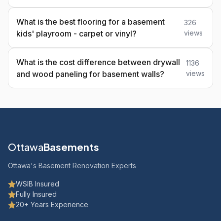
What is the best flooring for a basement
326
kids' playroom - carpet or vinyl?
views
What is the cost difference between drywall
1136
and wood paneling for basement walls?
views
Ottawa
Basements
Ottawa's Basement Renovation Experts
WSIB Insured
Fully Insured
20+ Years Experience