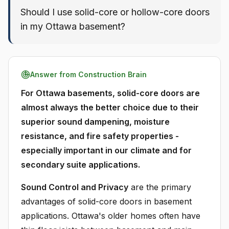
Should I use solid-core or hollow-core doors
in my Ottawa basement?
Answer from Construction Brain
For Ottawa basements, solid-core doors are
almost always the better choice due to their
superior sound dampening, moisture
resistance, and fire safety properties -
especially important in our climate and for
secondary suite applications.
Sound Control and Privacy
are the primary
advantages of solid-core doors in basement
applications. Ottawa's older homes often have