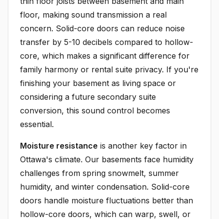
thin floor joists between basement and main
floor, making sound transmission a real
concern. Solid-core doors can reduce noise
transfer by 5-10 decibels compared to hollow-
core, which makes a significant difference for
family harmony or rental suite privacy. If you're
finishing your basement as living space or
considering a future secondary suite
conversion, this sound control becomes
essential.
Moisture resistance
is another key factor in
Ottawa's climate. Our basements face humidity
challenges from spring snowmelt, summer
humidity, and winter condensation. Solid-core
doors handle moisture fluctuations better than
hollow-core doors, which can warp, swell, or