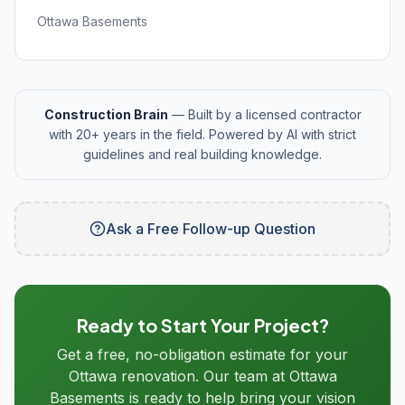
Ottawa Basements
Construction Brain
— Built by a licensed contractor
with 20+ years in the field. Powered by AI with strict
guidelines and real building knowledge.
Ask a Free Follow-up Question
Ready to Start Your Project?
Get a free, no-obligation estimate for your
Ottawa renovation. Our team at Ottawa
Basements is ready to help bring your vision