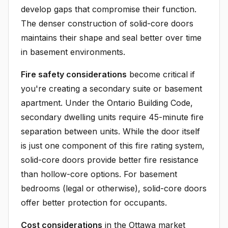
develop gaps that compromise their function.
The denser construction of solid-core doors
maintains their shape and seal better over time
in basement environments.
Fire safety considerations
become critical if
you're creating a secondary suite or basement
apartment. Under the Ontario Building Code,
secondary dwelling units require 45-minute fire
separation between units. While the door itself
is just one component of this fire rating system,
solid-core doors provide better fire resistance
than hollow-core options. For basement
bedrooms (legal or otherwise), solid-core doors
offer better protection for occupants.
Cost considerations
in the Ottawa market