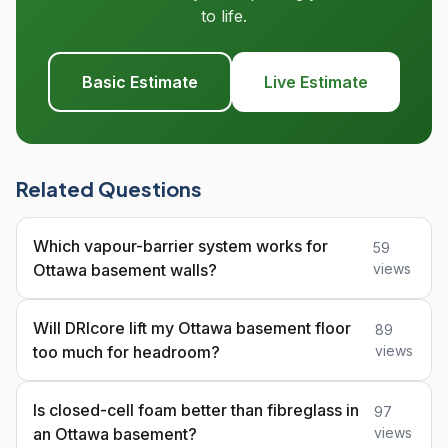
to life.
Basic Estimate
Live Estimate
Related Questions
Which vapour-barrier system works for
59
Ottawa basement walls?
views
Will DRIcore lift my Ottawa basement floor
89
too much for headroom?
views
Is closed-cell foam better than fibreglass in
97
an Ottawa basement?
views